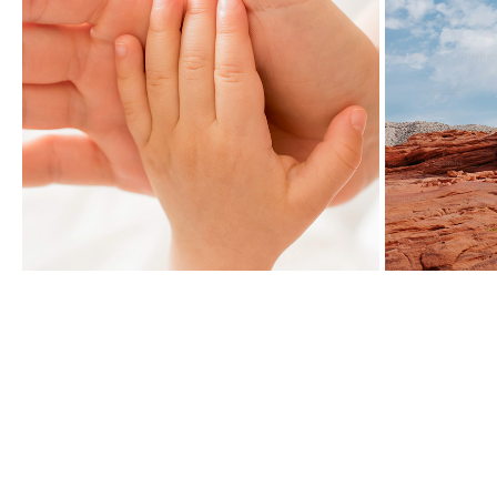
BRANDLESS
2019