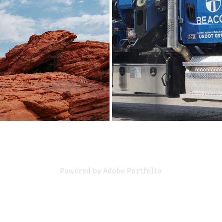
VILLAGE INN
BEACON
2024
2023
Powered by
Adobe Portfolio