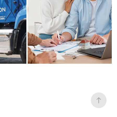
TD BANK
2021