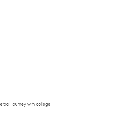
etball journey with college