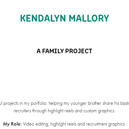
KENDALYN MALLORY
A FAMILY PROJECT
 projects in my portfolio: helping my younger brother share his bask
recruiters through highlight reels and custom graphics.
My Role:
Video editing, highlight reels and recruitment graphics.