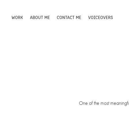
WORK
ABOUT ME
CONTACT ME
VOICEOVERS
One of the most meaningful