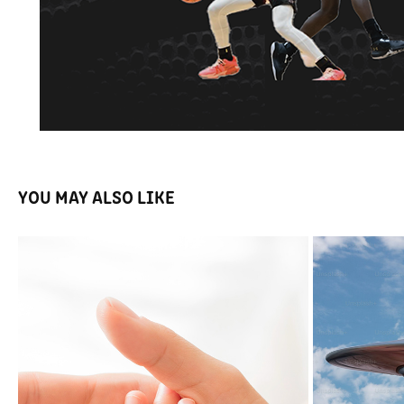
YOU MAY ALSO LIKE